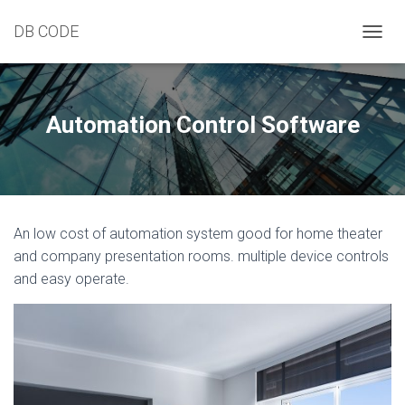
DB CODE
T
O
G
G
L
Automation Control Software
E
N
A
V
I
G
An low cost of automation system good for home theater
A
T
and company presentation rooms. multiple device controls
I
and easy operate.
O
N