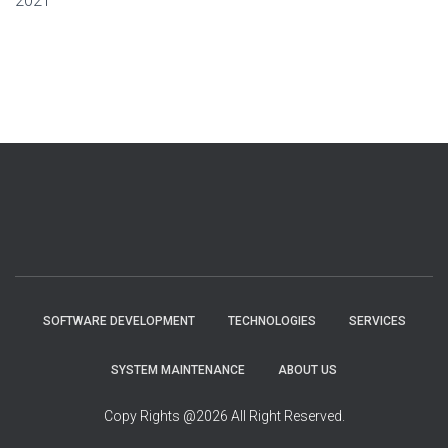
2021
SOFTWARE DEVELOPMENT
TECHNOLOGIES
SERVICES
SYSTEM MAINTENANCE
ABOUT US
Copy Rights @2026 All Right Reserved.